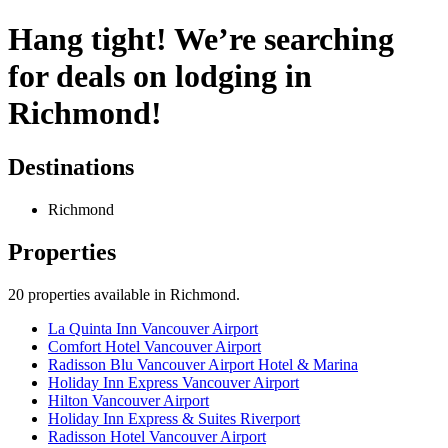
Hang tight! We’re searching
for deals on lodging in
Richmond!
Destinations
Richmond
Properties
20
properties available
in Richmond
.
La Quinta Inn Vancouver Airport
Comfort Hotel Vancouver Airport
Radisson Blu Vancouver Airport Hotel & Marina
Holiday Inn Express Vancouver Airport
Hilton Vancouver Airport
Holiday Inn Express & Suites Riverport
Radisson Hotel Vancouver Airport