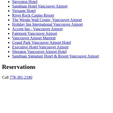
Steveston Hotel
Sandman Hotel Vancouver Airport
Versante Hotel
River Rock Casino Resort
The Westin Wall Centre, Vancouver Airport
Holiday Inn International Vancouver Airport
Accent Inn - Vancouver Airport
Fairmont Vancouver Airport
Vancouver Airport Marriott
Grand Park Vancouver Airport Hotel
Executive Hotel Vancouver Airport
Sheraton Vancouver Airport Hotel
Sandman Signature Hotel & Resort Vancouver Airport
Reservations
Call
778-381-2180