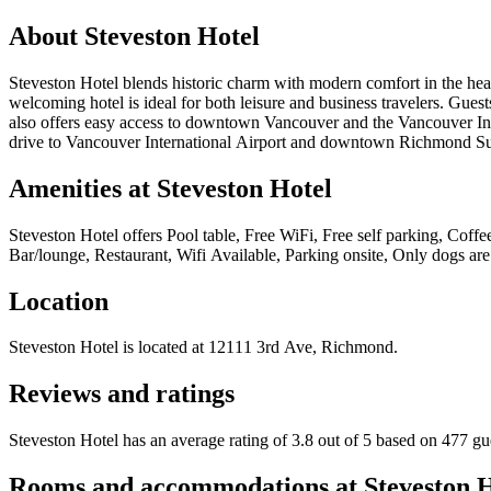
About
Steveston Hotel
Steveston Hotel blends historic charm with modern comfort in the hear
welcoming hotel is ideal for both leisure and business travelers. Guests
also offers easy access to downtown Vancouver and the Vancouver Inter
drive to Vancouver International Airport and downtown Richmond Surr
Amenities at
Steveston Hotel
Steveston Hotel
offers
Pool table, Free WiFi, Free self parking, Coffee
Bar/lounge, Restaurant, Wifi Available, Parking onsite, Only dogs are
Location
Steveston Hotel
is located at
12111 3rd Ave, Richmond
.
Reviews and ratings
Steveston Hotel has an average rating of 3.8 out of 5 based on 477 gu
Rooms and accommodations at
Steveston 