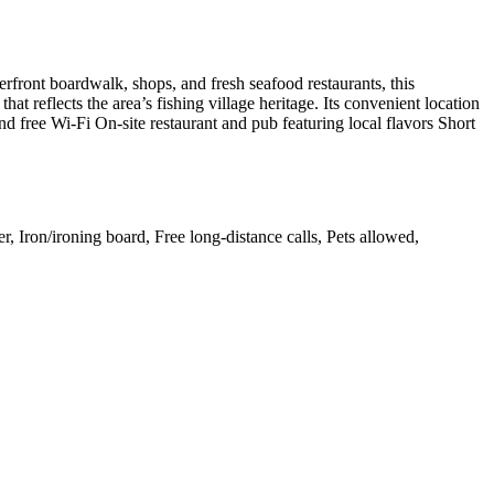
rfront boardwalk, shops, and fresh seafood restaurants, this
at reflects the area’s fishing village heritage. Its convenient location
 free Wi-Fi On-site restaurant and pub featuring local flavors Short
r, Iron/ironing board, Free long-distance calls, Pets allowed,