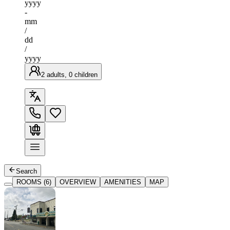
yyyy
-
mm
/
dd
/
yyyy
2 adults, 0 children
Search
ROOMS (6)
OVERVIEW
AMENITIES
MAP