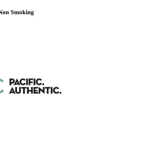
 Non Smoking