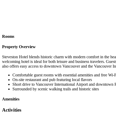
Rooms
Property Overview
Steveston Hotel blends historic charm with modern comfort in the hear
welcoming hotel is ideal for both leisure and business travelers. Guests
also offers easy access to downtown Vancouver and the Vancouver Int
Comfortable guest rooms with essential amenities and free Wi-F
On-site restaurant and pub featuring local flavors
Short drive to Vancouver International Airport and downtown
Surrounded by scenic walking trails and historic sites
Amenities
Activities