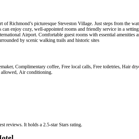
t of Richmond’s picturesque Steveston Village. Just steps from the wate
 can enjoy cozy, well-appointed rooms and friendly service in a setting th
national Airport. Comfortable guest rooms with essential amenities and
ounded by scenic walking trails and historic sites
maker, Complimentary coffee, Free local calls, Free toiletries, Hair drye
 allowed, Air conditioning
.
est reviews.
It holds a 2.5-star Stars rating.
Hotel