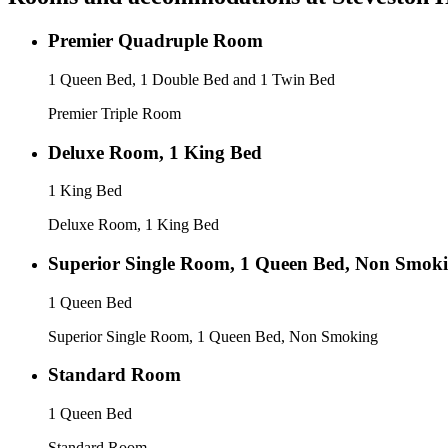
Premier Quadruple Room
1 Queen Bed, 1 Double Bed and 1 Twin Bed
Premier Triple Room
Deluxe Room, 1 King Bed
1 King Bed
Deluxe Room, 1 King Bed
Superior Single Room, 1 Queen Bed, Non Smok
1 Queen Bed
Superior Single Room, 1 Queen Bed, Non Smoking
Standard Room
1 Queen Bed
Standard Room