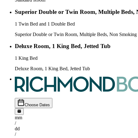
Superior Double or Twin Room, Multiple Beds,
1 Twin Bed and 1 Double Bed
Superior Double or Twin Room, Multiple Beds, Non Smoking
Deluxe Room, 1 King Bed, Jetted Tub
1 King Bed
Deluxe Room, 1 King Bed, Jetted Tub
Choose Dates
mm
/
dd
/