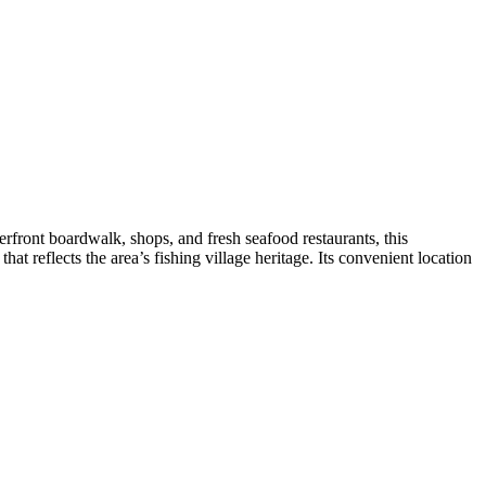
rfront boardwalk, shops, and fresh seafood restaurants, this
at reflects the area’s fishing village heritage. Its convenient location