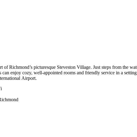
t of Richmond’s picturesque Steveston Village. Just steps from the wate
 can enjoy cozy, well-appointed rooms and friendly service in a setting th
ernational Airport.
i
 Richmond